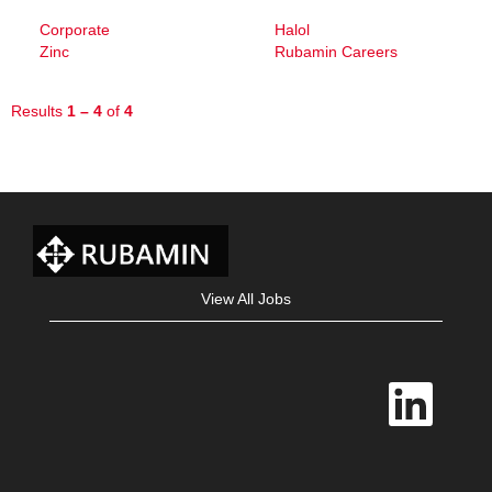
Corporate
Halol
Zinc
Rubamin Careers
Results
1 – 4
of
4
View All Jobs
O
p
e
n
s
i
n