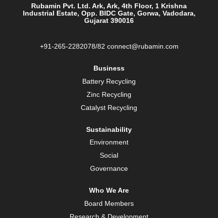
a
Rubamin Pvt. Ltd. Ark, Ark, 4th Floor, 1 Krishna
n
Industrial Estate, Opp. BIDC Gate, Gorwa, Vadodara,
e
Gujarat 390016
w
t
a
b
+91-265-2282078/82 connect@rubamin.com
.
Business
Battery Recycling
Zinc Recycling
Catalyst Recycling
Sustainability
Environment
Social
Governance
Who We Are
Board Members
Research & Development