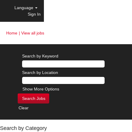
Language
Sign In
(current
Home
|
View all jobs
page)
Search by Keyword
Search by Location
Show More Options
Clear
Search by Category