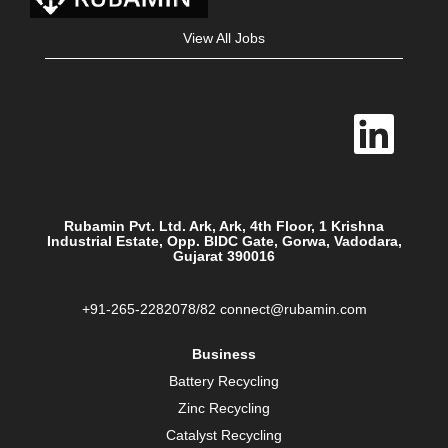
View All Jobs
O
p
e
n
s
i
n
a
Rubamin Pvt. Ltd. Ark, Ark, 4th Floor, 1 Krishna
n
Industrial Estate, Opp. BIDC Gate, Gorwa, Vadodara,
e
Gujarat 390016
w
t
a
b
+91-265-2282078/82 connect@rubamin.com
.
Business
Battery Recycling
Zinc Recycling
Catalyst Recycling