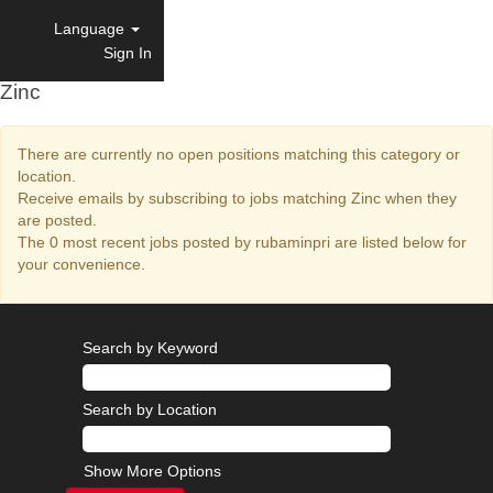
Language
Sign In
Zinc
There are currently no open positions matching this category or
location.
Receive emails by subscribing to jobs matching Zinc when they
are posted.
The 0 most recent jobs posted by rubaminpri are listed below for
your convenience.
Search by Keyword
Search by Location
Show More Options