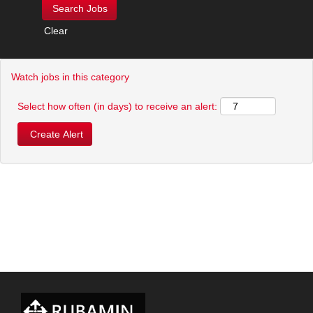
Clear
Watch jobs in this category
Select how often (in days) to receive an alert: