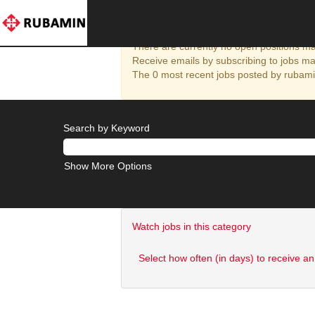
Halol
There are currently no open positions mat
Receive emails by subscribing to jobs ma
The 0 most recent jobs posted by rubamin
Search by Keyword
Show More Options
Watch jobs in this category
Select how often (in days) to receive an 