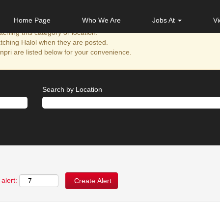
Home Page
Who We Are
Jobs At
Vi
ching this category or location.
tching Halol when they are posted.
pri are listed below for your convenience.
Search by Location
alert: