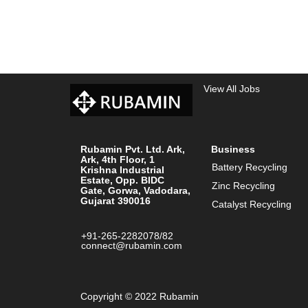
View All Jobs
Rubamin Pvt. Ltd. Ark,
Business
Ark, 4th Floor, 1
Battery Recycling
Krishna Industrial
Estate, Opp. BIDC
Zinc Recycling
Gate, Gorwa, Vadodara,
Gujarat 390016
Catalyst Recycling
+91-265-2282078/82
connect@rubamin.com
Copyright © 2022 Rubamin