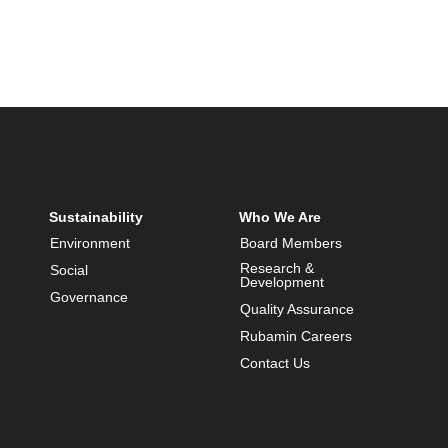
Sustainability
Who We Are
Environment
Board Members
Research &
Social
Development
Governance
Quality Assurance
Rubamin Careers
Contact Us