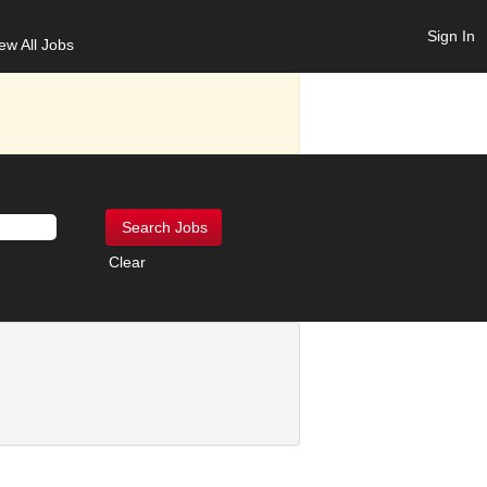
Sign In
ew All Jobs
Clear