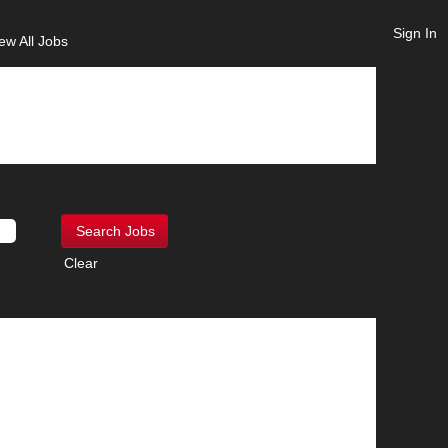
Sign In
ew All Jobs
Clear