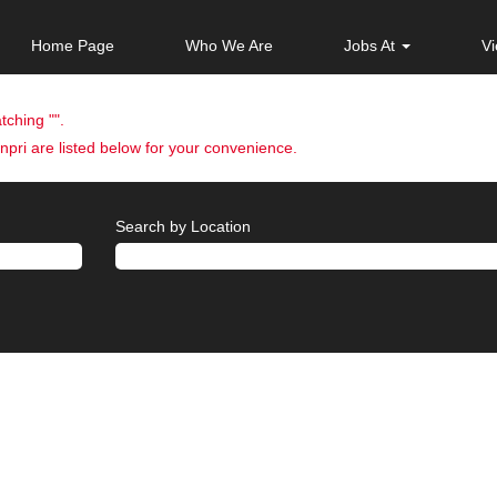
Home Page
Who We Are
Jobs At
Vi
tching "
".
pri are listed below for your convenience.
Search by Location