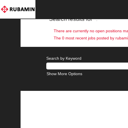
(current
Home
|
at rubaminpri
page)
Search results for
"".
There are currently no open positions ma
The 0 most recent jobs posted by rubamin
Search by Keyword
Show More Options