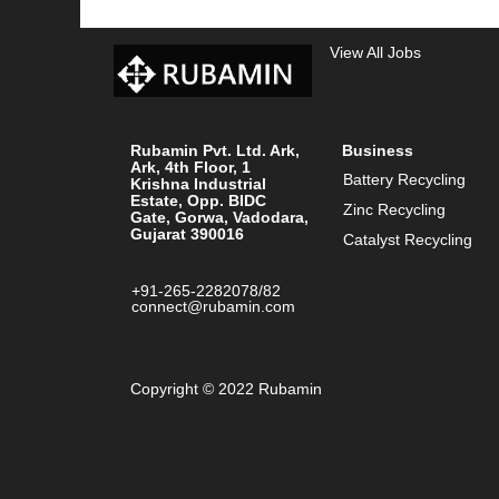
View All Jobs
Rubamin Pvt. Ltd. Ark,
Business
Ark, 4th Floor, 1
Battery Recycling
Krishna Industrial
Estate, Opp. BIDC
Zinc Recycling
Gate, Gorwa, Vadodara,
Gujarat 390016
Catalyst Recycling
+91-265-2282078/82
connect@rubamin.com
Copyright © 2022 Rubamin