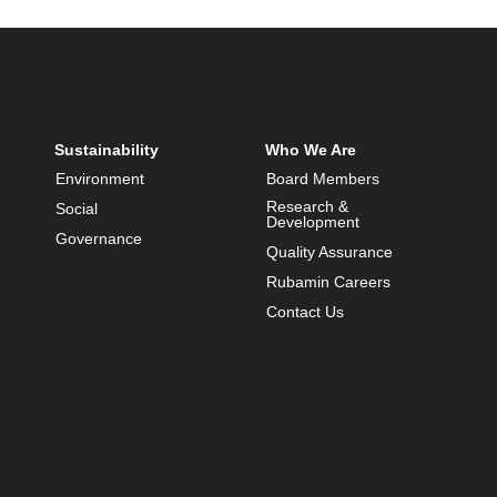
Sustainability
Who We Are
Environment
Board Members
Research &
Social
Development
Governance
Quality Assurance
Rubamin Careers
Contact Us