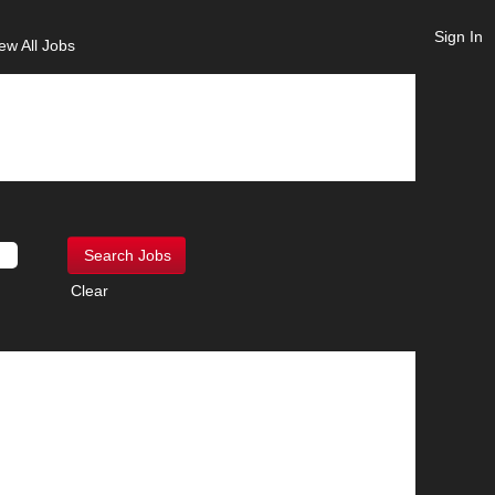
Sign In
ew All Jobs
Clear