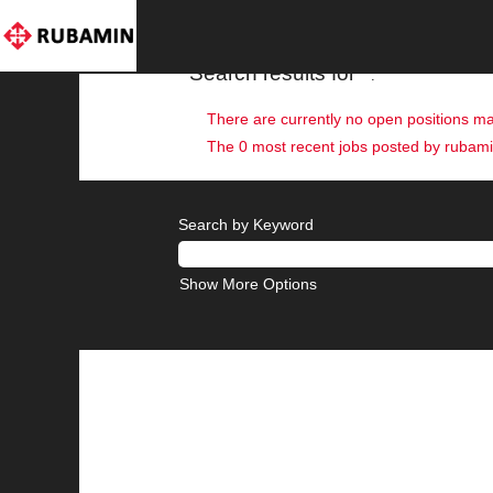
(current
Home
|
at rubaminpri
page)
Search results for
"".
There are currently no open positions ma
The 0 most recent jobs posted by rubamin
Search by Keyword
Show More Options