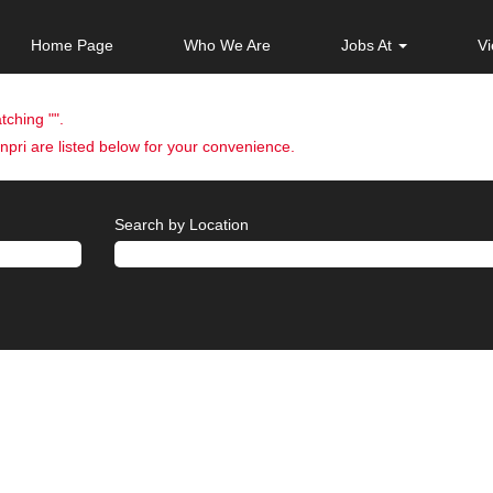
Home Page
Who We Are
Jobs At
Vi
tching "
".
pri are listed below for your convenience.
Search by Location