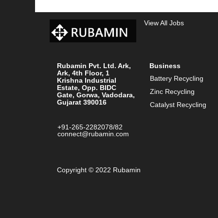
View All Jobs
Rubamin Pvt. Ltd. Ark,
Business
Ark, 4th Floor, 1
Battery Recycling
Krishna Industrial
Estate, Opp. BIDC
Zinc Recycling
Gate, Gorwa, Vadodara,
Gujarat 390016
Catalyst Recycling
+91-265-2282078/82
connect@rubamin.com
Copyright © 2022 Rubamin