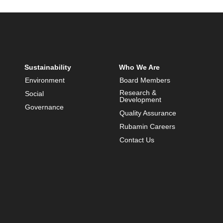
Sustainability
Who We Are
Environment
Board Members
Research &
Social
Development
Governance
Quality Assurance
Rubamin Careers
Contact Us